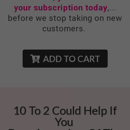
your subscription today
,...
before we stop taking on new
customers.
ADD TO CART
10 To 2 Could Help If
You