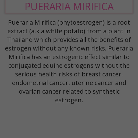
PUERARIA MIRIFICA
Pueraria Mirifica (phytoestrogen) is a root
extract (a.k.a white potato) from a plant in
Thailand which provides all the benefits of
estrogen without any known risks. Pueraria
Mirifica has an estrogenic effect similar to
conjugated equine estrogens without the
serious health risks of breast cancer,
endometrial cancer, uterine cancer and
ovarian cancer related to synthetic
estrogen.