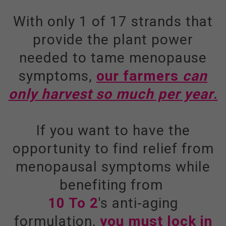
With only 1 of 17 strands that
provide the plant power
needed to tame menopause
symptoms,
our farmers
can
only harvest so much per year
.
If you want to have the
opportunity to find relief from
menopausal symptoms while
benefiting from
10 To 2
's anti-aging
formulation,
you must lock in