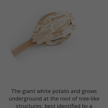
The giant white potato and grows
underground at the root of tree-like
structures, best identified by a