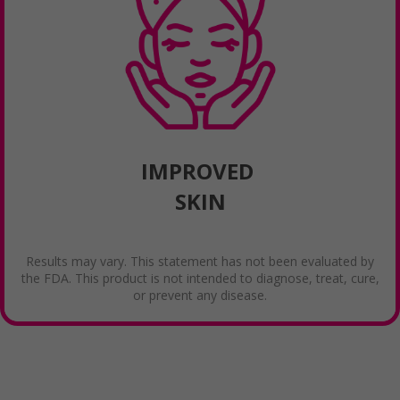
IMPROVED
SKIN
Results may vary. This statement has not been evaluated by
the FDA. This product is not intended to diagnose, treat, cure,
or prevent any disease.