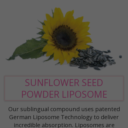
SUNFLOWER SEED
POWDER LIPOSOME
Our sublingual compound uses patented
German Liposome Technology to deliver
incredible absorption. Liposomes are