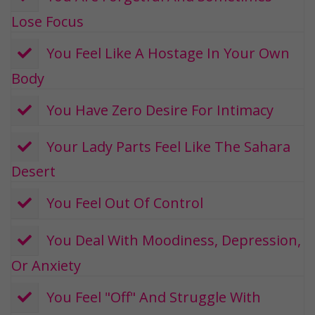
Lose Focus
​ You Feel Like A Hostage In Your Own
Body
​ You Have Zero Desire For Intimacy
​ Your Lady Parts Feel Like The Sahara
Desert
​ You Feel Out Of Control
​ You Deal With Moodiness, Depression,
Or Anxiety
​​ You Feel "Off" And Struggle With