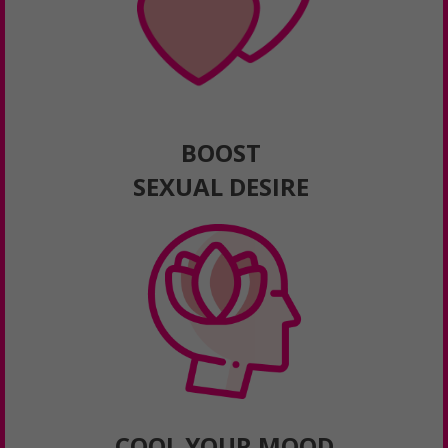
BOOST
SEXUAL DESIRE
COOL YOUR MOOD