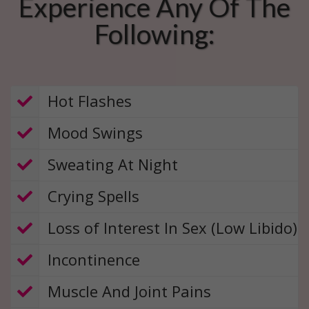
Experience Any Of The
Following:
​​ Hot Flashes
Mood Swings
​ Sweating At Night
​ Crying Spells
​ Loss of Interest In Sex (Low Libido)
​
Incontinence
​ Muscle And Joint Pains