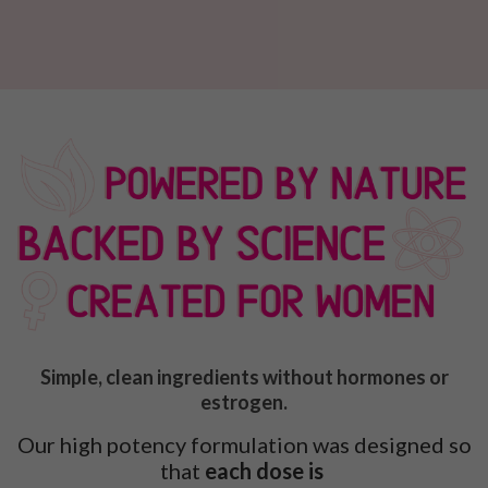
Simple, clean ingredients without hormones or
estrogen.
Our high potency formulation was designed so
that
each dose is