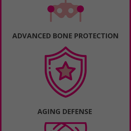
ADVANCED BONE PROTECTION
AGING DEFENSE