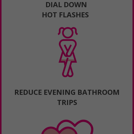
DIAL DOWN
HOT FLASHES
REDUCE EVENING BATHROOM
TRIPS