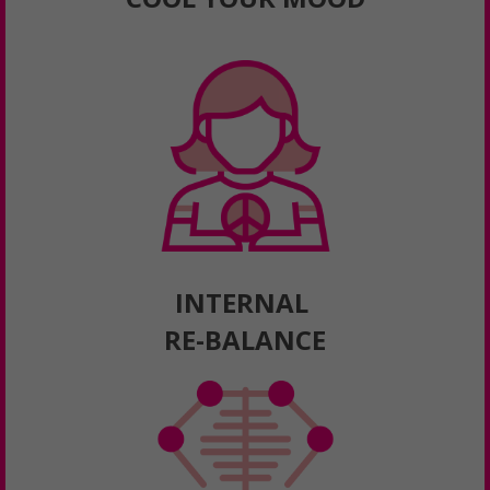
INTERNAL
RE-BALANCE