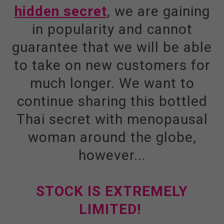
hidden secret
, we are gaining
in popularity and cannot
guarantee that we will be able
to take on new customers for
much longer. We want to
continue sharing this bottled
Thai secret with menopausal
woman around the globe,
however...
STOCK IS EXTREMELY
LIMITED!