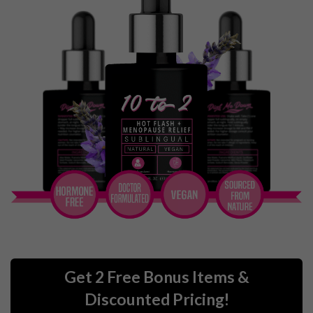
Get 2 Free Bonus Items &
Discounted Pricing!