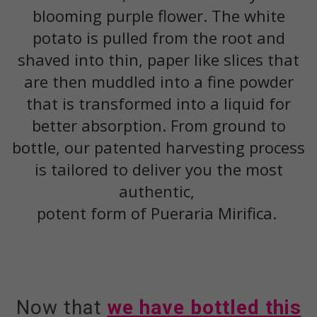
blooming purple flower. The white
potato is pulled from the root and
shaved into thin, paper like slices that
are then muddled into a fine powder
that is transformed into a liquid for
better absorption. From ground to
bottle, our patented harvesting process
is tailored to deliver you the most
authentic,
potent form of Pueraria Mirifica.
Now that
we have bottled this