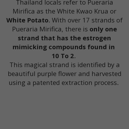
Thailand locals refer to Pueraria
Mirifica as the White Kwao Krua or
White Potato
. With over 17 strands of
Pueraria Mirifica, there is
only one
strand that has the estrogen
mimicking compounds found in
10 To 2
.
This magical strand is identified by a
beautiful purple flower and harvested
using a patented extraction process.