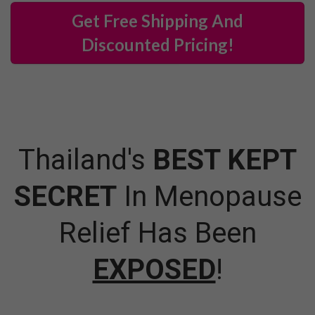
Get Free Shipping And
Discounted Pricing!
Thailand's
BEST KEPT
SECRET
In Menopause
Relief Has Been
EXPOSED
!