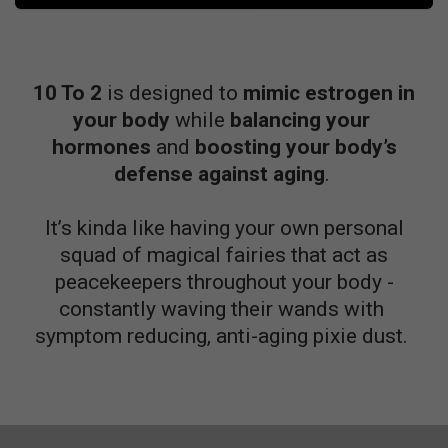
10 To 2
is designed to
mimic estrogen in
your body
while
balancing your
hormones
and
boosting your body’s
defense against aging
.
It’s kinda like having your own personal
squad of magical fairies that act as
peacekeepers throughout your body -
constantly waving
their
wands with
symptom reducing, anti-aging pixie dust.