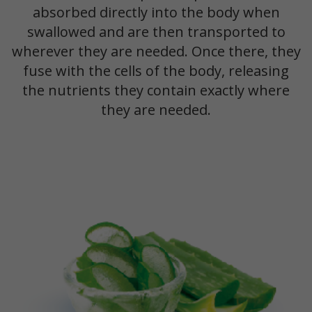
absorbed directly into the body when
swallowed and are then transported to
wherever they are needed. Once there, they
fuse with the cells of the body, releasing
the nutrients they contain exactly where
they are needed.