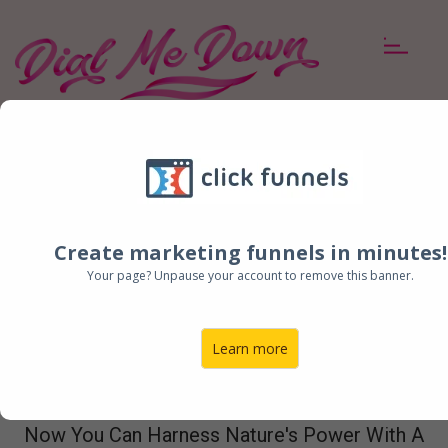
BENEFITS
INGREDIENTS
BUY NOW
BUY NOW!
2
FREE BONUS
ITEMS +
FREE SHIPPING
WITH EVERY
ORDER!
Create marketing funnels in minutes!
Your page? Unpause your account to remove this banner.
Finally, A Way To Tame
Learn more
Menopause Symptoms!
Now You Can Harness Nature's Power With A