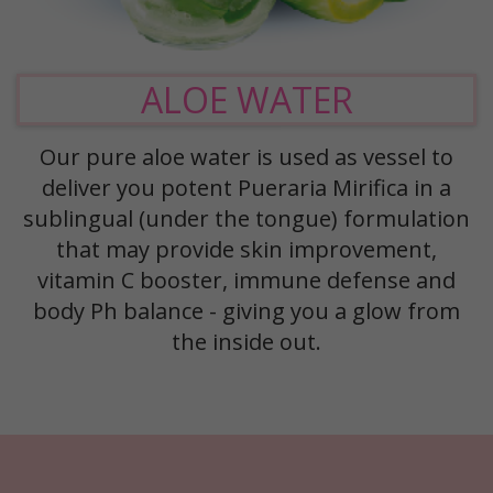
ALOE WATER
Our pure aloe water is used as vessel to
deliver you potent Pueraria Mirifica in a
sublingual (under the tongue) formulation
that may provide skin improvement,
vitamin C booster, immune defense and
body Ph balance - giving you a glow from
the inside out.