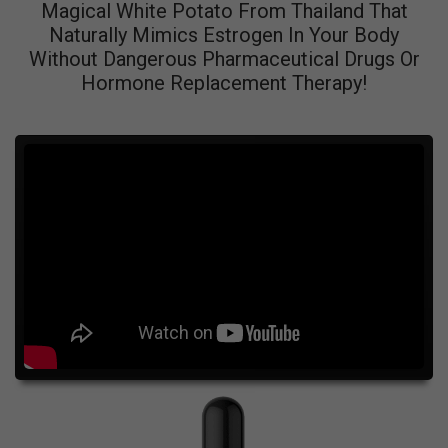
Magical White Potato From Thailand That
Naturally Mimics Estrogen In Your Body
Without Dangerous Pharmaceutical Drugs Or
Hormone Replacement Therapy!