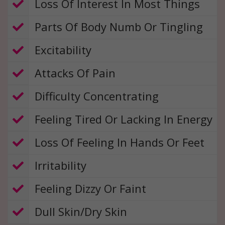
​ Loss Of Interest In Most Things
Parts Of Body Numb Or Tingling
​ Excitability
​ Attacks Of Pain
​ Difficulty Concentrating
​
Feeling Tired Or Lacking In Energy
​ Loss Of Feeling In Hands Or Feet
​ Irritability
​
Feeling Dizzy Or Faint
​​ Dull Skin/Dry Skin