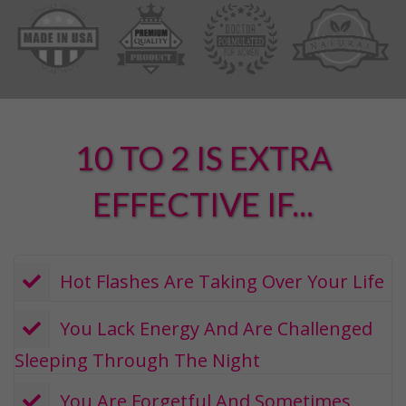
10 TO 2 IS EXTRA
EFFECTIVE IF...
​ Hot Flashes Are Taking Over Your Life
​ You Lack Energy And Are Challenged
Sleeping Through The Night
​ You Are Forgetful And Sometimes