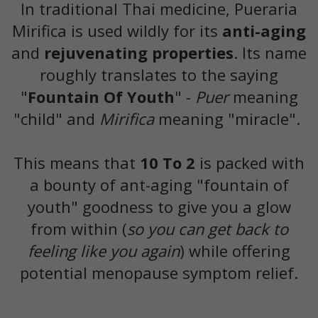
In traditional Thai medicine, Pueraria
Mirifica is used wildly for its
anti-aging
and
rejuvenating properties
. Its name
roughly translates to the saying
"
Fountain Of Youth
" -
Puer
meaning
"child" and
Mirifica
meaning "miracle".
This means that
10 To 2
is packed with
a bounty of ant-aging "fountain of
youth" goodness to give you a glow
from within (
so you can get back to
feeling like you again
) while offering
potential menopause symptom relief.