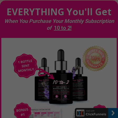
EVERYTHING You'll Get
When You Purchase Your Monthly Subscription
of
10 to 2
!