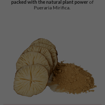
packed with
the natural plant power
of
Pueraria Mirifica.