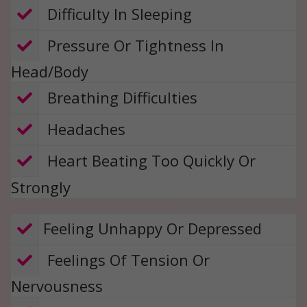
​ Difficulty In Sleeping
​ Pressure Or Tightness In
Head/Body
​​ Breathing Difficulties
​​ Headaches
​​ Heart Beating Too Quickly Or
Strongly
​​​​Feeling Unhappy Or Depressed
​ Feelings Of Tension Or
Nervousness