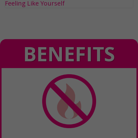
Feeling Like Yourself
BENEFITS